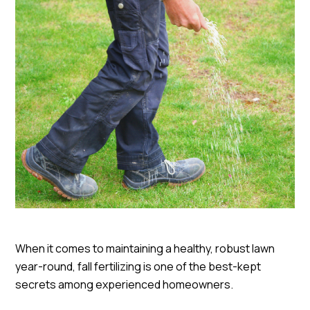
When it comes to maintaining a healthy, robust lawn
year-round, fall fertilizing is one of the best-kept
secrets among experienced homeowners.