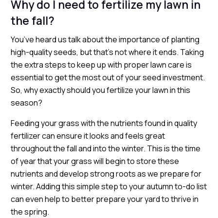
Why do I need to fertilize my lawn in
the fall?
You’ve heard us talk about the importance of planting
high-quality seeds, but that’s not where it ends. Taking
the extra steps to keep up with proper lawn care is
essential to get the most out of your seed investment.
So, why exactly should you fertilize your lawn in this
season?
Feeding your grass with the nutrients found in quality
fertilizer can ensure it looks and feels great
throughout the fall and into the winter. This is the time
of year that your grass will begin to store these
nutrients and develop strong roots as we prepare for
winter. Adding this simple step to your autumn to-do list
can even help to better prepare your yard to thrive in
the spring.