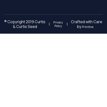
® Copyright 2019 Curtis
Crafted with Care
Privacy
|
|
& Curtis Seed
Policy
by
Primitive