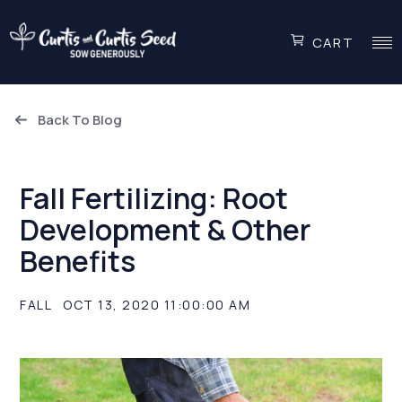
CART
Back To Blog
Fall Fertilizing: Root
Development & Other
Benefits
FALL
OCT 13, 2020 11:00:00 AM