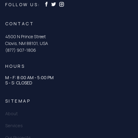
FOLLOW US:
CONTACT
4500 N Prince Street
Clovis, NM 88101, USA
(877) 907-1806
HOURS
M - F: 8:00 AM - 5:00 PM
S - S: CLOSED
SITEMAP
About
Services
Our Projects