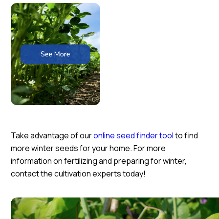
Take advantage of our
online seed finder tool
to find
more winter seeds for your home. For more
information on fertilizing and preparing for winter,
contact the cultivation experts today!