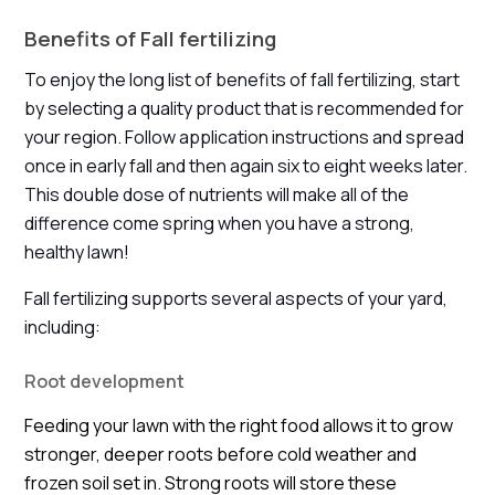
Benefits of Fall fertilizing
To enjoy the long list of benefits of fall fertilizing, start
by selecting a quality product that is recommended for
your region. Follow application instructions and spread
once in early fall and then again six to eight weeks later.
This double dose of nutrients will make all of the
difference come spring when you have a strong,
healthy lawn!
Fall fertilizing supports several aspects of your yard,
including:
Root development
Feeding your lawn with the right food allows it to grow
stronger, deeper roots before cold weather and
frozen soil set in. Strong roots will store these