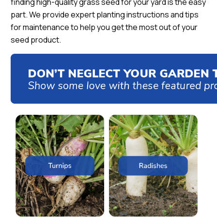
finding high-quality grass seed for your yard is the easy
part. We provide expert planting instructions and tips
for maintenance to help you get the most out of your
seed product.