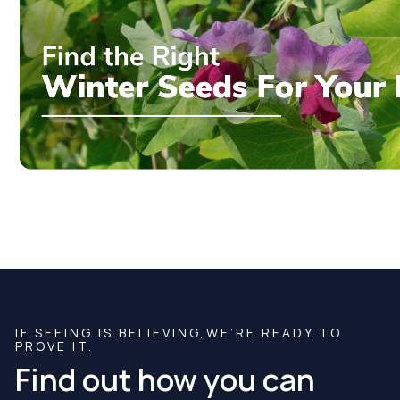
IF SEEING IS BELIEVING,WE’RE READY TO
PROVE IT.
Find out how you can