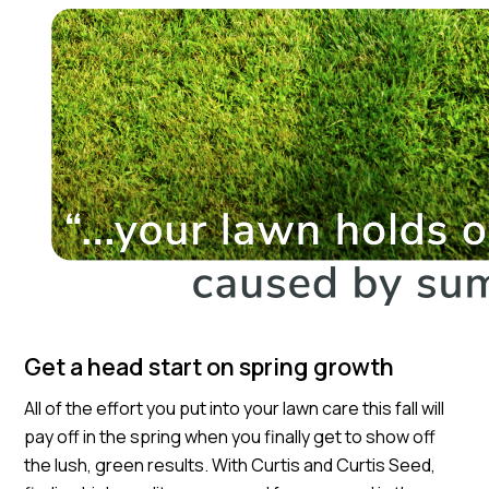
Get a head start on spring growth
All of the effort you put into your lawn care this fall will
pay off in the spring when you finally get to show off
the lush, green results. With Curtis and Curtis Seed,