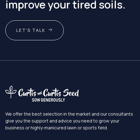
improve your tired soils.
LET'S TALK
We offer the best selection in the market and our consultants
give you the support and advice you need to grow your
business or highly-manicured lawn or sports field.