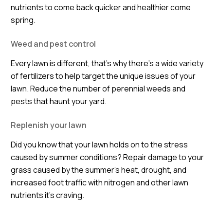
nutrients to come back quicker and healthier come
spring.
Weed and pest control
Every lawn is different, that's why there’s a wide variety
of fertilizers to help target the unique issues of your
lawn. Reduce the number of perennial weeds and
pests that haunt your yard.
Replenish your lawn
Did you know that your lawn holds on to the stress
caused by summer conditions? Repair damage to your
grass caused by the summer’s heat, drought, and
increased foot traffic with nitrogen and other lawn
nutrients it’s craving.