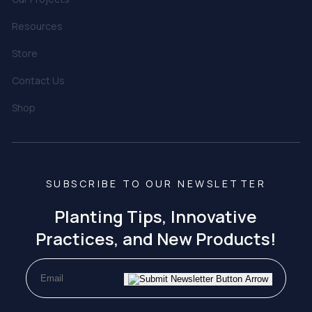
Resources
Store
Contact Us
Shop
SUBSCRIBE TO OUR NEWSLETTER
Planting Tips, Innovative
Practices, and New Products!