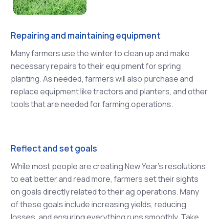
Repairing and maintaining equipment
Many farmers use the winter to clean up and make
necessary repairs to their equipment for spring
planting. As needed, farmers will also purchase and
replace equipment like tractors and planters, and other
tools that are needed for farming operations.
Reflect and set goals
While most people are creating New Year’s resolutions
to eat better and read more, farmers set their sights
on goals directly related to their ag operations. Many
of these goals include increasing yields, reducing
losses, and ensuring everything runs smoothly. Take