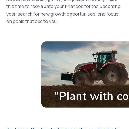
this time to reevaluate your finances for the upcoming
year, search for new growth opportunities, and focus
on goals that excite you.