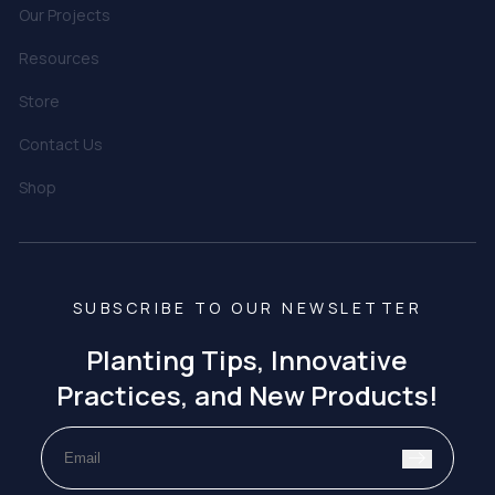
Our Projects
Resources
Store
Contact Us
Shop
SUBSCRIBE TO OUR NEWSLETTER
Planting Tips, Innovative
Practices, and New Products!