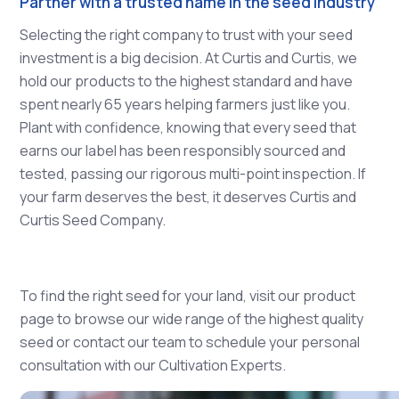
Partner with a trusted name in the seed industry
Selecting the right company to trust with your seed
investment is a big decision. At Curtis and Curtis, we
hold our products to the highest standard and have
spent nearly 65 years helping farmers just like you.
Plant with confidence, knowing that every seed that
earns our label has been responsibly sourced and
tested, passing our rigorous multi-point inspection. If
your farm deserves the best, it deserves Curtis and
Curtis Seed Company.
To find the right seed for your land, visit our product
page to browse our wide range of the highest quality
seed or contact our team to schedule your personal
consultation with our Cultivation Experts.