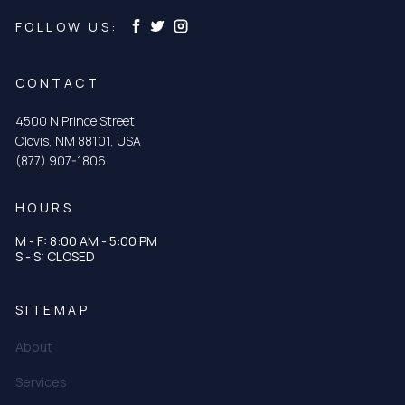
FOLLOW US:
CONTACT
4500 N Prince Street
Clovis, NM 88101, USA
(877) 907-1806
HOURS
M - F: 8:00 AM - 5:00 PM
S - S: CLOSED
SITEMAP
About
Services