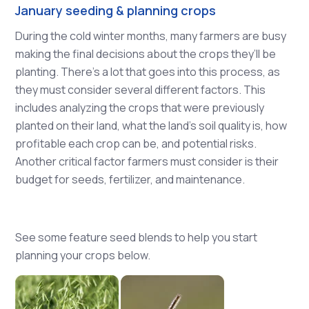
January seeding & planning crops
During the cold winter months, many farmers are busy
making the final decisions about the crops they’ll be
planting. There’s a lot that goes into this process, as
they must consider several different factors. This
includes analyzing the crops that were previously
planted on their land, what the land’s soil quality is, how
profitable each crop can be, and potential risks.
Another critical factor farmers must consider is their
budget for seeds, fertilizer, and maintenance.
See some feature seed blends to help you start
planning your crops below.