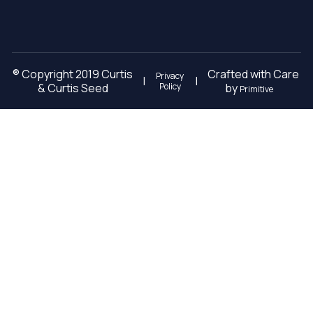
® Copyright 2019 Curtis
Crafted with Care
Privacy
|
|
& Curtis Seed
Policy
by
Primitive