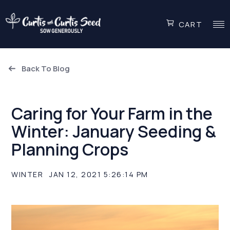
CART
Back To Blog
Caring for Your Farm in the
Winter: January Seeding &
Planning Crops
WINTER
JAN 12, 2021 5:26:14 PM