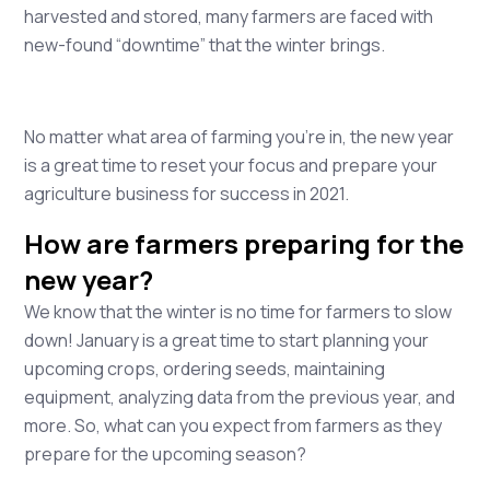
harvested and stored, many farmers are faced with
new-found “downtime” that the winter brings.
No matter what area of farming you’re in, the new year
is a great time to reset your focus and prepare your
agriculture business for success in 2021.
How are farmers preparing for the
new year?
We know that the winter is no time for farmers to slow
down! January is a great time to start planning your
upcoming crops, ordering seeds, maintaining
equipment, analyzing data from the previous year, and
more. So, what can you expect from farmers as they
prepare for the upcoming season?