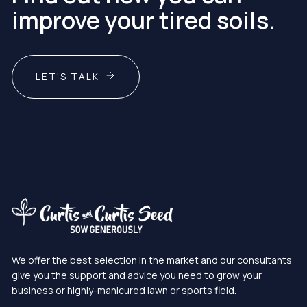
improve your tired soils.
LET'S TALK
We offer the best selection in the market and our consultants
give you the support and advice you need to grow your
business or highly-manicured lawn or sports field.