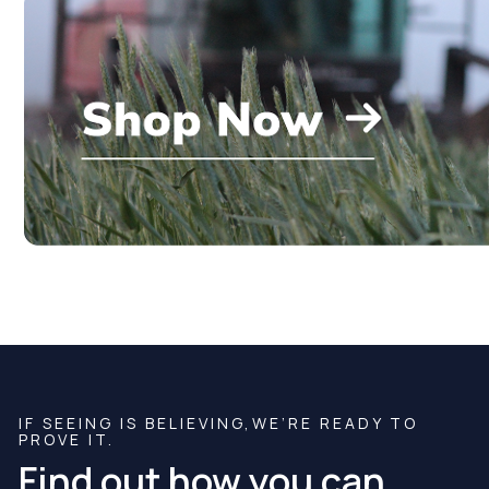
IF SEEING IS BELIEVING,WE’RE READY TO
PROVE IT.
Find out how you can