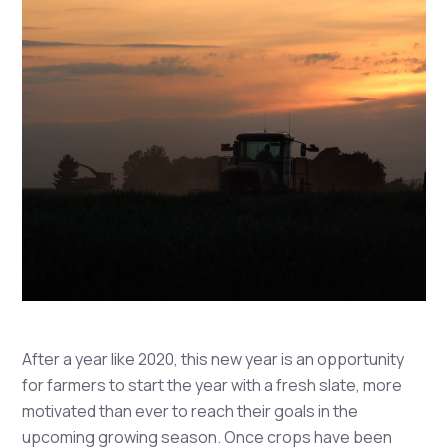
After a year like 2020, this new year is an opportunity
for farmers to start the year with a fresh slate, more
motivated than ever to reach their goals in the
upcoming growing season. Once crops have been